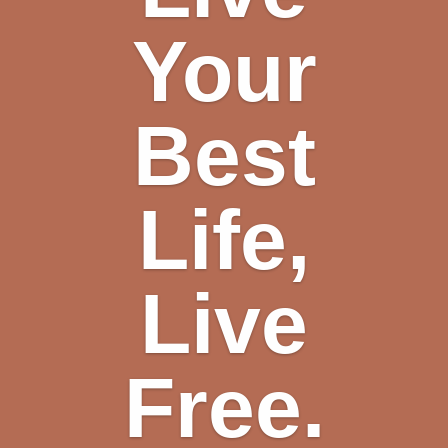
Your
Best
Life,
Live
Free.