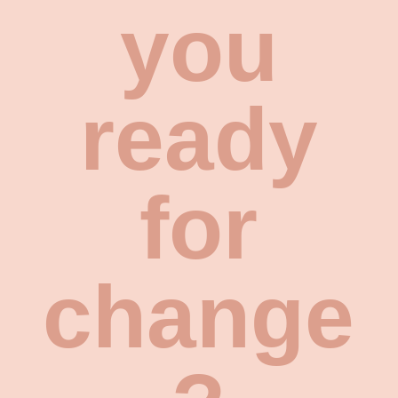
you
ready
for
change