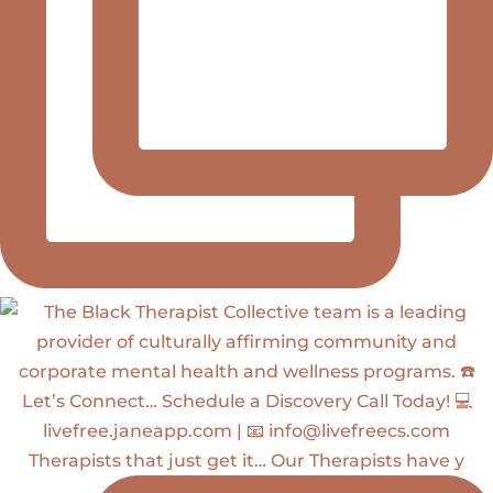
Therapists that just get it… Our Therapists have y