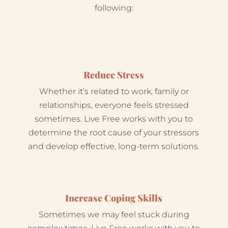
following:
Reduce Stress
Whether it’s related to work, family or
relationships, everyone feels stressed
sometimes. Live Free works with you to
determine the root cause of your stressors
and develop effective, long-term solutions.
Increase Coping Skills
Sometimes we may feel stuck during