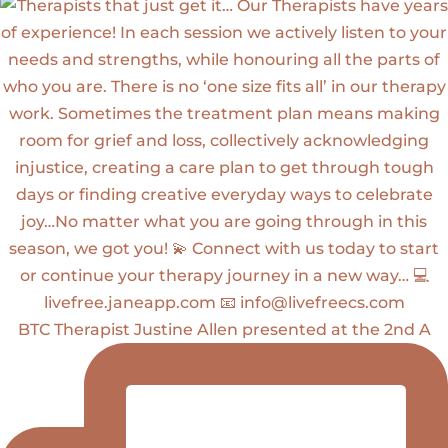
BTC Therapist Justine Allen presented at the 2nd A