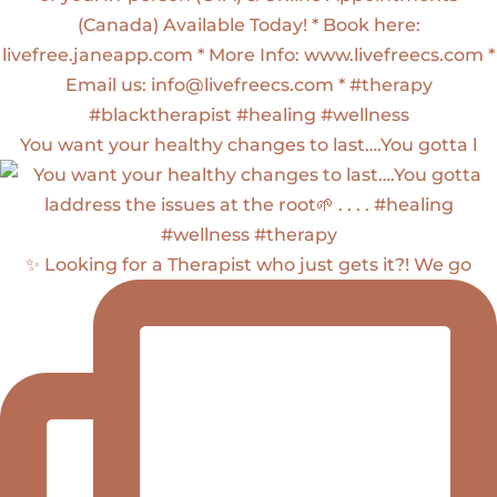
You want your healthy changes to last….You gotta l
✨ Looking for a Therapist who just gets it?! We go