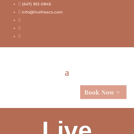
(647) 812-0845

info@livefreecs.com




Book Now
Live