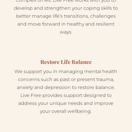
complex times. Live Free works with you to
develop and strengthen your coping skills to
better manage life’s transitions, challenges
and move forward in healthy and resilient
ways.
Restore Life Balance
We support you in managing mental health
concerns such as past or present trauma,
anxiety and depression to restore balance.
Live Free provides support designed to
address your unique needs and improve
your overall wellbeing.