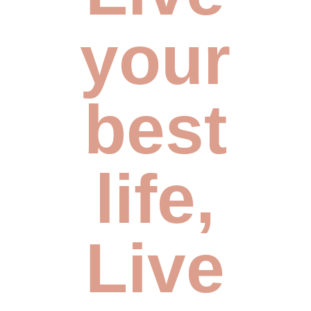
your
best
life,
Live