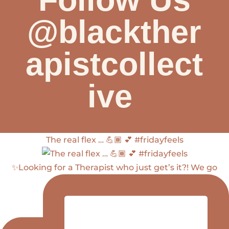
@blackther
apistcollect
ive
The real flex … 💪🏾 💕 #fridayfeels
✨Looking for a Therapist who just get’s it?! We go