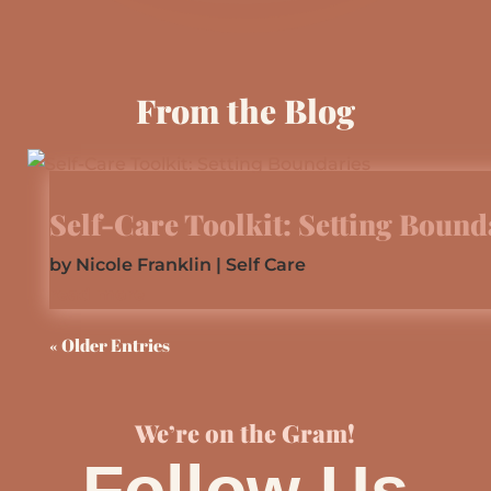
From the Blog
Self-Care Toolkit: Setting Bound
by
Nicole Franklin
|
Self Care
read more
« Older Entries
We’re on the Gram!
Follow Us