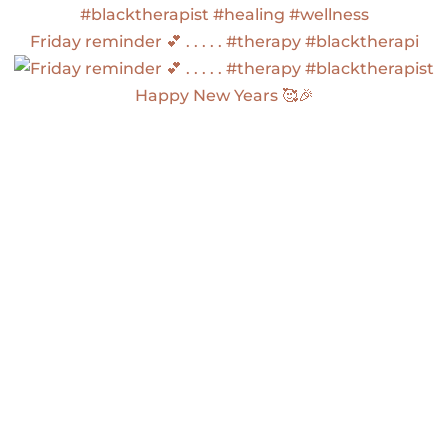
Friday reminder 💕 . . . . . #therapy #blacktherapi
Happy New Years 🥰🎉