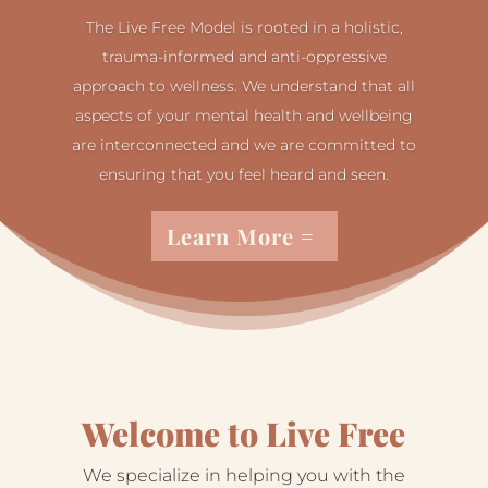
The Live Free Model is rooted in a holistic,
trauma-informed and anti-oppressive
approach to wellness. We understand that all
aspects of your mental health and wellbeing
are interconnected and we are committed to
ensuring that you feel heard and seen.
Learn More
Welcome to Live Free
We specialize in helping you with the