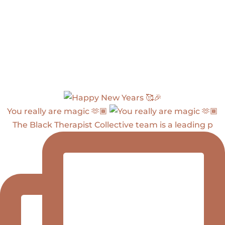
You really are magic 🫶🏾
The Black Therapist Collective team is a leading p