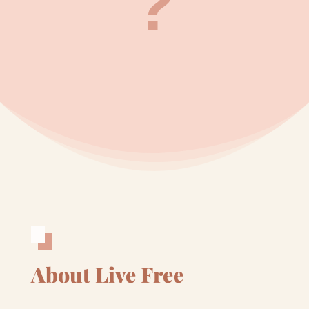
?
About Live Free