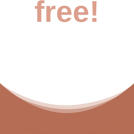
free!