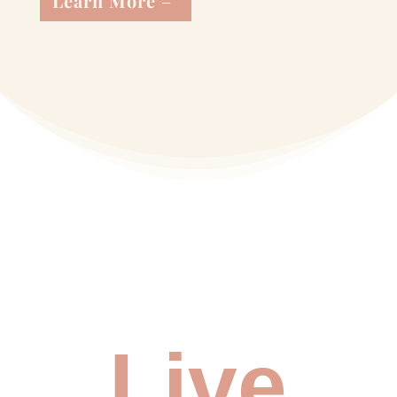
Learn More
Live