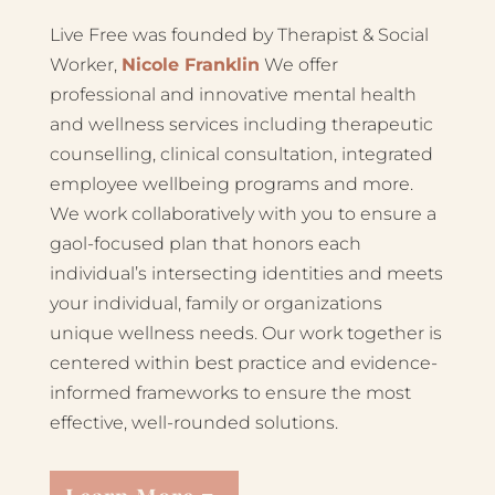
Live Free was founded by Therapist & Social
Worker,
Nicole Franklin
We offer
professional and innovative mental health
and wellness services including therapeutic
counselling, clinical consultation, integrated
employee wellbeing programs and more.
We work collaboratively with you to ensure a
gaol-focused plan that honors each
individual’s intersecting identities and meets
your individual, family or organizations
unique wellness needs. Our work together is
centered within best practice and evidence-
informed frameworks to ensure the most
effective, well-rounded solutions.