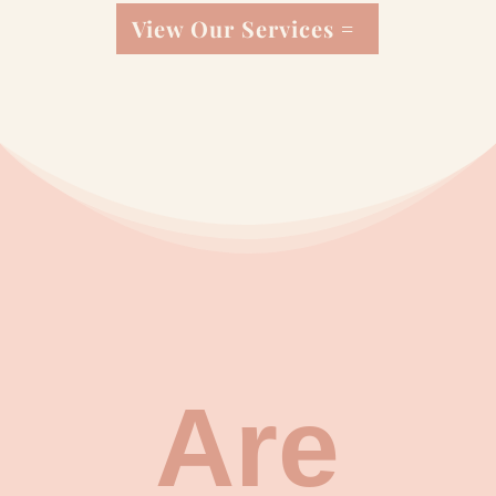
View Our Services
Are